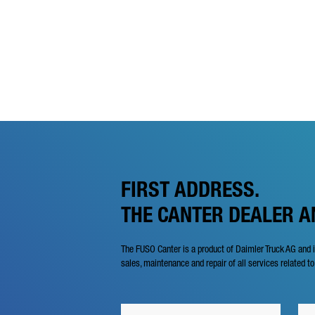
FIRST ADDRESS.
THE CANTER DEALER 
The FUSO Canter is a product of Daimler Truck AG and 
sales, maintenance and repair of all services related to