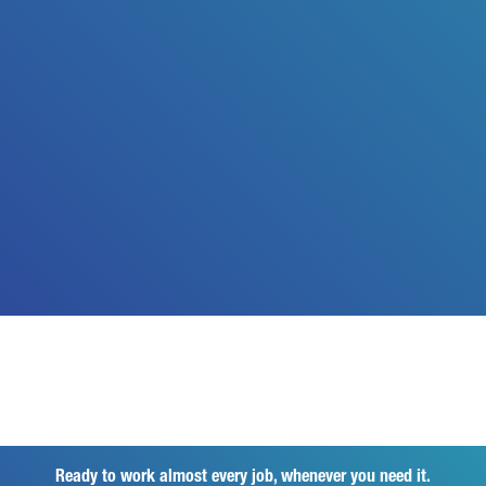
Ready to work almost every job, whenever you need it.