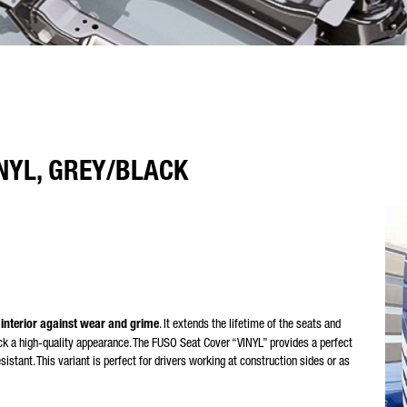
NYL, GREY/BLACK
 interior against wear and grime
. It extends the lifetime of the seats and
ruck a high-quality appearance. The FUSO Seat Cover “VINYL” provides a perfect
esistant. This variant is perfect for drivers working at construction sides or as