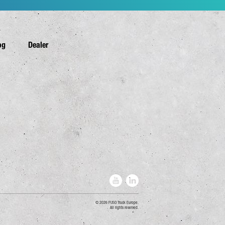
og
Dealer
2026 FUSO Truck Europe.
All rights reserved.