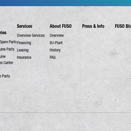
Services
About FUSO
Press & Info
FUSO Bl
ries
Overview Services
Overview
Spare Parts
Financing
EU-Plant
ine Parts
Leasing
History
uine
Insurance
FAQ
es Canter
e Parts