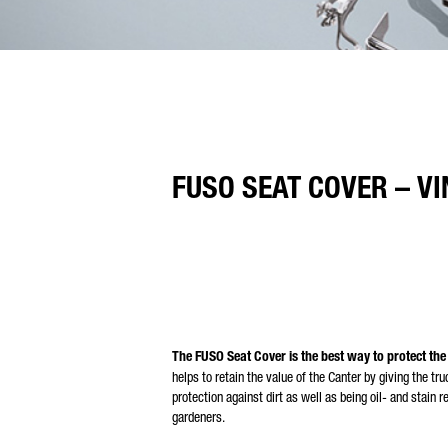
FUSO SEAT COVER – VI
The FUSO Seat Cover is the best way to protect the
helps to retain the value of the Canter by giving the t
protection against dirt as well as being oil- and stain r
gardeners.