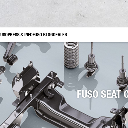
FUSO
PRESS & INFO
FUSO BLOG
DEALER
ories Canter TFI
ruction
Gardening and Landscaping
FUSO Value Parts
Municipal Use
nes
r
FUSO SEAT 