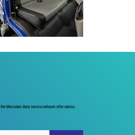
f the Mercedes-Benz service network offer advice,