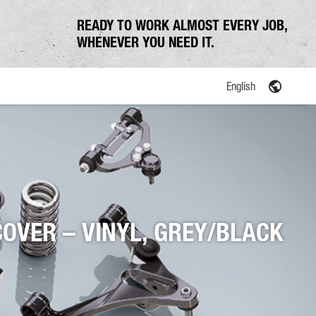
READY TO WORK ALMOST EVERY JOB,
WHENEVER YOU NEED IT.
English
COVER – VINYL, GREY/BLACK