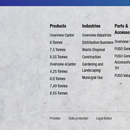
Products
Industries
Parts &
Accesso
Overview Canter
Overview Industries
Overview 
6 Tonnes
Distribution Business
FUSO Genu
7,5 Tonnes
Waste Disposal
FUSO Gen
8,55 Tonnes
Construction
Accessori
Overview eCanter
Gardening and
TFI
Landscaping
4,25 Tonnes
FUSO Valu
Municipal Use
6,0 Tonnes
7,49 Tonnes
8,55 Tonnes
Provider
Data protection
Legal Notice