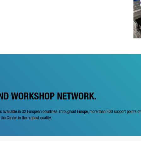
AND WORKSHOP NETWORK.
is available in 32 European countries. Throughout Europe, more than 800 support points o
 the Canter in the highest quality.