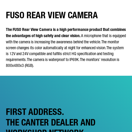
FUSO REAR VIEW CAMERA
The FUSO Rear View Camera is a high performance product that combines
the advantages of high safety and clear vision.
A microphone that is equipped
with the camera is increasing the awareness behind the vehicle. The monitor
screen changes its color automatically at night for enhanced vision. The system
is 12V and 24V compatible and fulfills strict HQ specification and testing
requirements. The camera is waterproof to IP69K. The monitors’ resolution is
800x480x3 (RGB).
FIRST ADDRESS.
THE CANTER DEALER AND