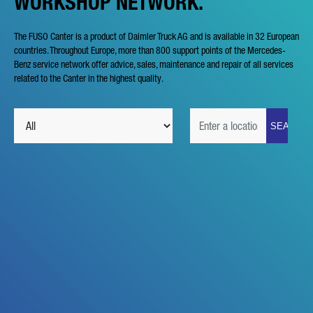
WORKSHOP NETWORK.
The FUSO Canter is a product of Daimler Truck AG and is available in 32 European
countries. Throughout Europe, more than 800 support points of the Mercedes-
Benz service network offer advice, sales, maintenance and repair of all services
related to the Canter in the highest quality.