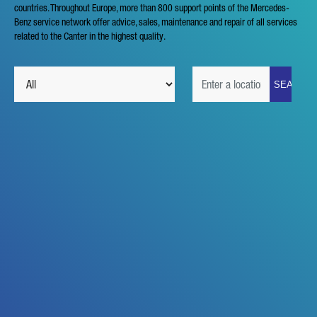
countries. Throughout Europe, more than 800 support points of the Mercedes-
Benz service network offer advice, sales, maintenance and repair of all services
related to the Canter in the highest quality.