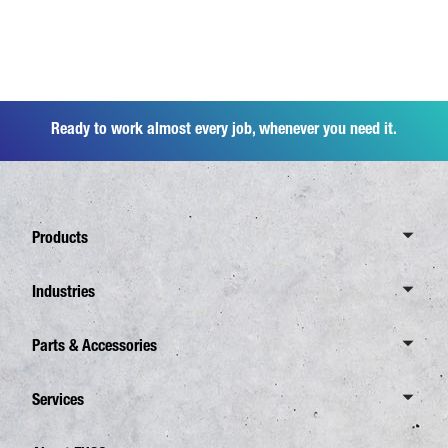
Ready to work almost every job, whenever you need it.
Products
Overview Canter
Industries
6 Tonnes
Overview Industries
Parts & Accessories
7,5 Tonnes
Distribution Business
8,55 Tonnes
Overview Spare Parts
Services
Waste Disposal
Overview eCanter
FUSO Genuine Parts
Construction
Overview Services