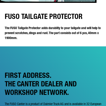
FUSO TAILGATE PROTECTOR
The FUSO Tailgate Protector adds durablity to your tailgate and will help to
prevent scratches, dings and rust. The part consists out of 6 pcs, 40mm x
1900mm.
FIRST ADDRESS.
THE CANTER DEALER AND
WORKSHOP NETWORK.
The FUSO Canter is a product of Daimler Truck AG and is available in 32 European